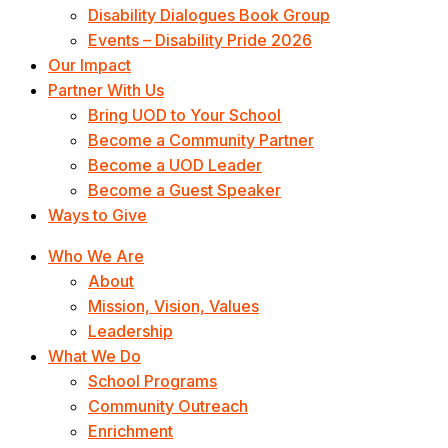
Disability Dialogues Book Group
Events – Disability Pride 2026
Our Impact
Partner With Us
Bring UOD to Your School
Become a Community Partner
Become a UOD Leader
Become a Guest Speaker
Ways to Give
Who We Are
About
Mission, Vision, Values
Leadership
What We Do
School Programs
Community Outreach
Enrichment