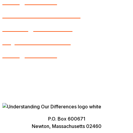
Young Learners
Intellectual Disabilities
Learning Disabilities
Physical Disabilities
Young Learners
P.O. Box 600671
Newton, Massachusetts 02460