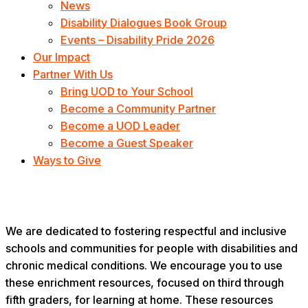
News
Disability Dialogues Book Group
Events – Disability Pride 2026
Our Impact
Partner With Us
Bring UOD to Your School
Become a Community Partner
Become a UOD Leader
Become a Guest Speaker
Ways to Give
Enrichment
We are dedicated to fostering respectful and inclusive
schools and communities for people with disabilities and
chronic medical conditions. We encourage you to use
these enrichment resources, focused on third through
fifth graders, for learning at home. These resources