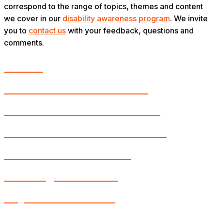
correspond to the range of topics, themes and content
we cover in our
disability awareness program
. We invite
you to
contact us
with your feedback, questions and
comments.
Autism
Blindness and Low Vision
Chronic Medical Conditions
Deafness and Hard of Hearing
Intellectual Disabilities
Learning Disabilities
Physical Disabilities