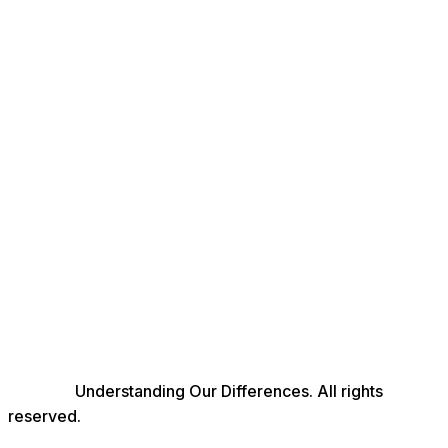
© 2026
Understanding Our Differences. All rights
reserved.