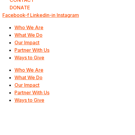
CONTACT
DONATE
Facebook-f
Linkedin-in
Instagram
Who We Are
What We Do
Our Impact
Partner With Us
Ways to Give
Who We Are
What We Do
Our Impact
Partner With Us
Ways to Give