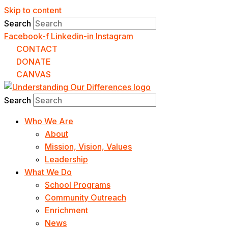
Skip to content
Search
Facebook-f
Linkedin-in
Instagram
CONTACT
DONATE
CANVAS
Search
Who We Are
About
Mission, Vision, Values
Leadership
What We Do
School Programs
Community Outreach
Enrichment
News