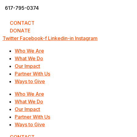
617-795-0374
info@UnderstandingOurDifferences.org
CONTACT
DONATE
Twitter
Facebook-f
Linkedin-in
Instagram
Who We Are
What We Do
Our Impact
Partner With Us
Ways to Give
Who We Are
What We Do
Our Impact
Partner With Us
Ways to Give