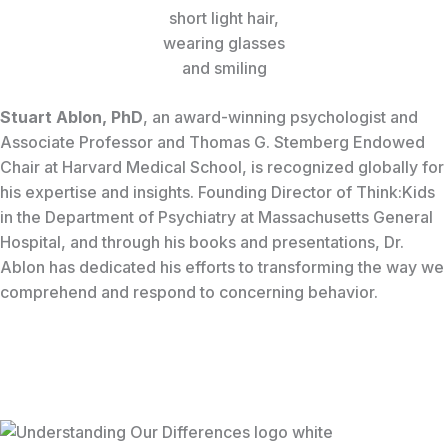
Stuart Ablon, PhD
, an award-winning psychologist and
Associate Professor and Thomas G. Stemberg Endowed
Chair at Harvard Medical School, is recognized globally for
his expertise and insights. Founding Director of Think:Kids
in the Department of Psychiatry at Massachusetts General
Hospital, and through his books and presentations, Dr.
Ablon has dedicated his efforts to transforming the way we
comprehend and respond to concerning behavior.