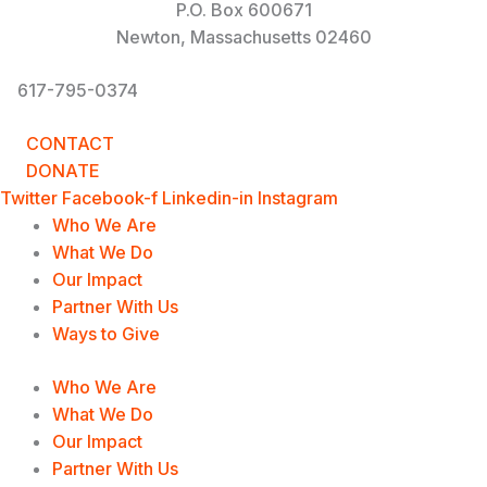
P.O. Box 600671
Newton, Massachusetts 02460
617-795-0374
info@UnderstandingOurDifferences.org
CONTACT
DONATE
Twitter
Facebook-f
Linkedin-in
Instagram
Who We Are
What We Do
Our Impact
Partner With Us
Ways to Give
Who We Are
What We Do
Our Impact
Partner With Us