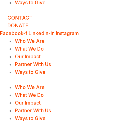
Ways to Give
CONTACT
DONATE
Facebook-f
Linkedin-in
Instagram
Who We Are
What We Do
Our Impact
Partner With Us
Ways to Give
Who We Are
What We Do
Our Impact
Partner With Us
Ways to Give