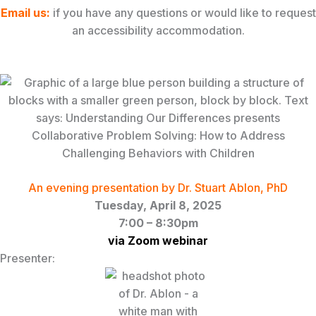
Email
us
:
if you have any questions or would like to request
an accessibility accommodation.
An evening presentation by Dr. Stuart Ablon, PhD
Tuesday, April 8, 2025
7:00 – 8:30pm
via Zoom webinar
Presenter: