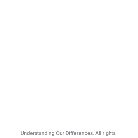
© 2026
Understanding Our Differences. All rights