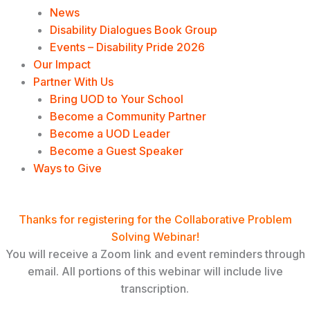
News
Disability Dialogues Book Group
Events – Disability Pride 2026
Our Impact
Partner With Us
Bring UOD to Your School
Become a Community Partner
Become a UOD Leader
Become a Guest Speaker
Ways to Give
Event Registration Confirmation
Thanks for registering for the Collaborative Problem
Solving Webinar!
You will receive a Zoom link and event reminders through
email. All portions of this webinar will include live
transcription.