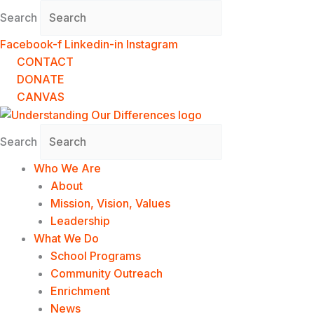
Skip
Search
to
content
Facebook-f
Linkedin-in
Instagram
CONTACT
DONATE
CANVAS
Search
Who We Are
About
Mission, Vision, Values
Leadership
What We Do
School Programs
Community Outreach
Enrichment
News