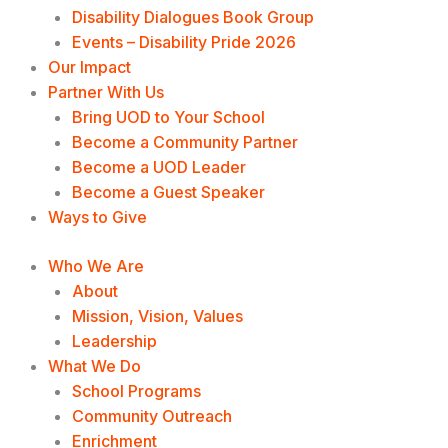
Disability Dialogues Book Group
Events – Disability Pride 2026
Our Impact
Partner With Us
Bring UOD to Your School
Become a Community Partner
Become a UOD Leader
Become a Guest Speaker
Ways to Give
Who We Are
About
Mission, Vision, Values
Leadership
What We Do
School Programs
Community Outreach
Enrichment