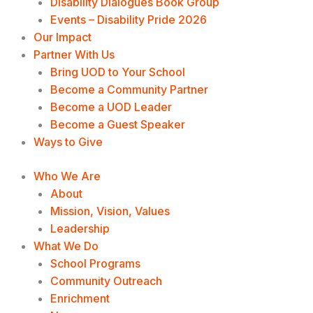
Disability Dialogues Book Group
Events – Disability Pride 2026
Our Impact
Partner With Us
Bring UOD to Your School
Become a Community Partner
Become a UOD Leader
Become a Guest Speaker
Ways to Give
Who We Are
About
Mission, Vision, Values
Leadership
What We Do
School Programs
Community Outreach
Enrichment