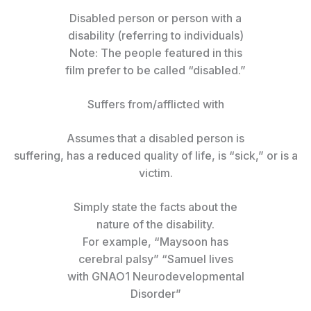
Disabled person or person with a
disability (referring to individuals)
Note: The people featured in this
film prefer to be called “disabled.”
Suffers from/afflicted with
Assumes that a disabled person is
suffering, has a reduced quality of life, is “sick,” or is a
victim.
Simply state the facts about the
nature of the disability.
For example, “Maysoon has
cerebral palsy” “Samuel lives
with GNAO1 Neurodevelopmental
Disorder”