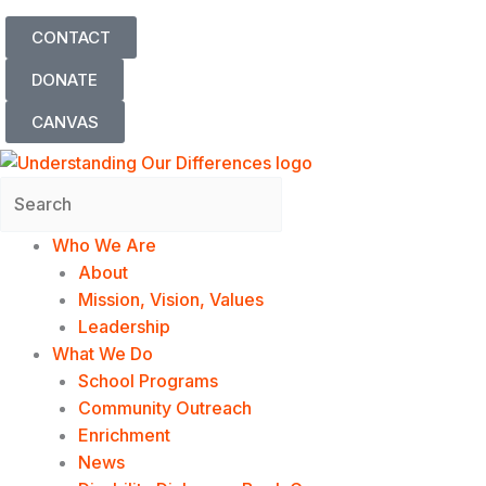
Skip
CONTACT
to
content
DONATE
CANVAS
Search
Who We Are
About
Mission, Vision, Values
Leadership
What We Do
School Programs
Community Outreach
Enrichment
News