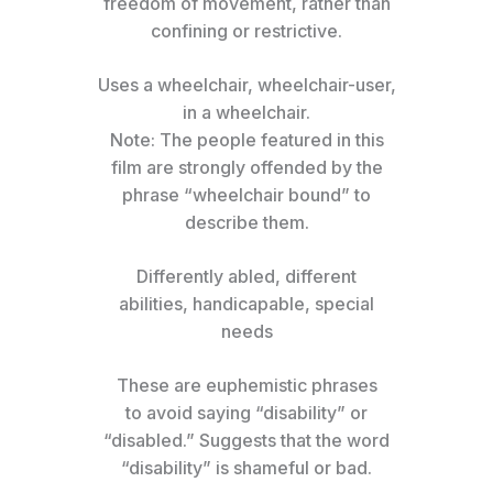
freedom of movement, rather than
confining or restrictive.
Uses a wheelchair, wheelchair-user,
in a wheelchair.
Note: The people featured in this
film are strongly offended by the
phrase “wheelchair bound” to
describe them.
Differently abled, different
abilities, handicapable, special
needs
These are euphemistic phrases
to avoid saying “disability” or
“disabled.” Suggests that the word
“disability” is shameful or bad.