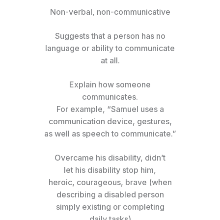
Non-verbal, non-communicative
Suggests that a person has no
language or ability to communicate
at all.
Explain how someone
communicates.
For example, “Samuel uses a
communication device, gestures,
as well as speech to communicate.”
Overcame his disability, didn’t
let his disability stop him,
heroic, courageous, brave (when
describing a disabled person
simply existing or completing
daily tasks)