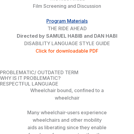
Film Screening and Discussion
Program Materials
THE RIDE AHEAD
Directed by SAMUEL HABIB and DAN HABI
DISABILITY LANGUAGE STYLE GUIDE
Click for downloadable PDF
PROBLEMATIC/ OUTDATED TERM
WHY IS IT PROBLEMATIC?
RESPECTFUL LANGUAGE
Wheelchair bound, confined to a
wheelchair
Many wheelchair-users experience
wheelchairs and other mobility
aids as liberating since they enable