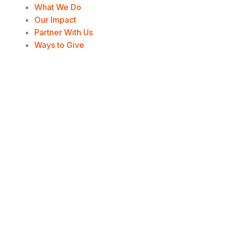
e
o
d
g
What We Do
Our Impact
r
o
i
r
Partner With Us
Ways to Give
k
n
a
-
-
m
f
i
n