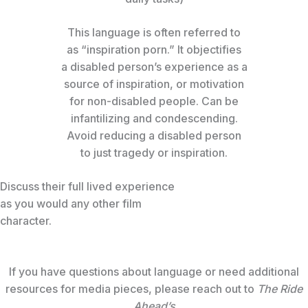
This language is often referred to
as “inspiration porn.” It objectifies
a disabled person’s experience as a
source of inspiration, or motivation
for non-disabled people. Can be
infantilizing and condescending.
Avoid reducing a disabled person
to just tragedy or inspiration.
Discuss their full lived experience
as you would any other film
character.
If you have questions about language or need additional
resources for media pieces, please reach out to
The Ride
Ahead’s