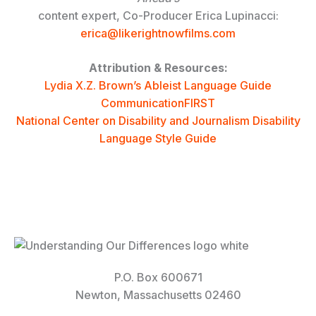
content expert, Co-Producer Erica Lupinacci:
erica@likerightnowfilms.com
Attribution & Resources:
Lydia X.Z. Brown’s Ableist Language Guide
CommunicationFIRST
National Center on Disability and Journalism Disability
Language Style Guide
P.O. Box 600671
Newton, Massachusetts 02460