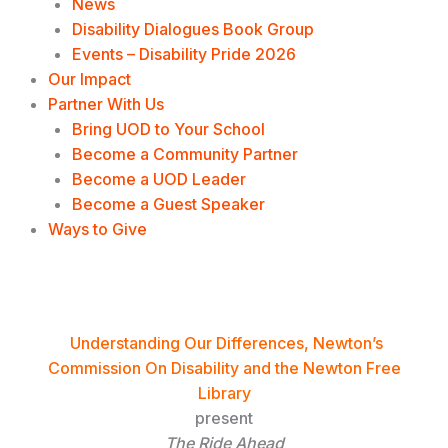
News
Disability Dialogues Book Group
Events – Disability Pride 2026
Our Impact
Partner With Us
Bring UOD to Your School
Become a Community Partner
Become a UOD Leader
Become a Guest Speaker
Ways to Give
The Ride Ahead Film Screening
Understanding Our Differences, Newton’s
Commission On Disability and the Newton Free
Library
present
The Ride Ahead