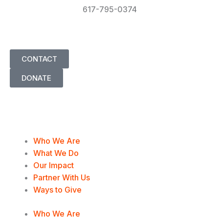
617-795-0374
info@UnderstandingOurDifferences.org
CONTACT
DONATE
T
F
L
I
w
a
i
n
Who We Are
i
c
n
s
What We Do
Our Impact
t
e
k
t
Partner With Us
Ways to Give
t
b
e
a
Who We Are